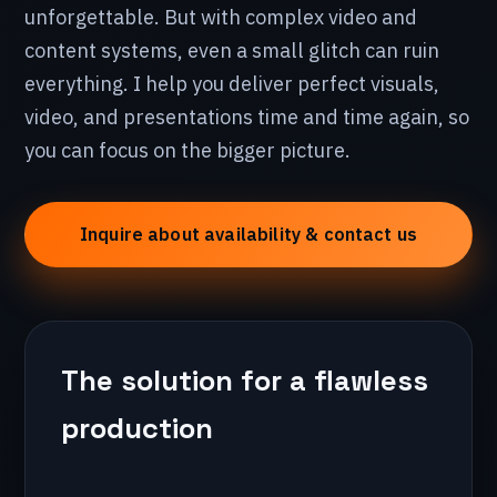
unforgettable. But with complex video and
content systems, even a small glitch can ruin
everything. I help you deliver perfect visuals,
video, and presentations time and time again, so
you can focus on the bigger picture.
Inquire about availability & contact us
The solution for a flawless
production