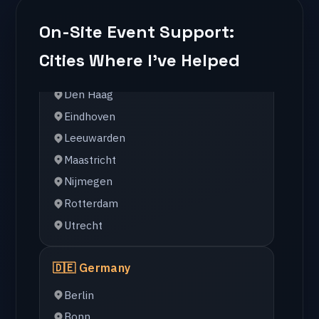
Amsterdam
Arnhem
On-Site Event Support:
Den Haag
Cities Where I've Helped
Eindhoven
Leeuwarden
Maastricht
Nijmegen
Rotterdam
Utrecht
🇩🇪 Germany
Berlin
Bonn
Dusseldorf
Essen