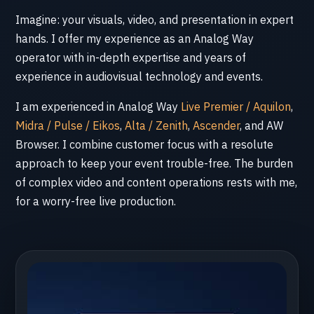
Imagine: your visuals, video, and presentation in expert
hands. I offer my experience as an Analog Way
operator with in-depth expertise and years of
experience in audiovisual technology and events.
I am experienced in Analog Way
Live Premier / Aquilon
,
Midra / Pulse / Eikos
,
Alta / Zenith
,
Ascender
, and AW
Browser. I combine customer focus with a resolute
approach to keep your event trouble-free. The burden
of complex video and content operations rests with me,
for a worry-free live production.