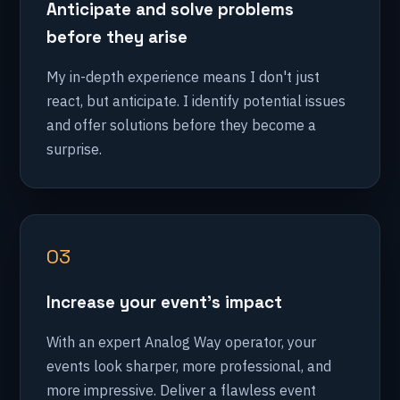
Anticipate and solve problems
before they arise
My in-depth experience means I don't just
react, but anticipate. I identify potential issues
and offer solutions before they become a
surprise.
03
Increase your event's impact
With an expert Analog Way operator, your
events look sharper, more professional, and
more impressive. Deliver a flawless event