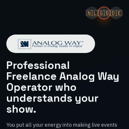
🇳🇱
🇬🇧
🇩🇪
Professional
Freelance Analog Way
Operator who
understands your
show.
You put all your energy into making live events