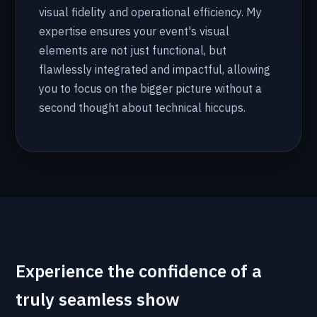
visual fidelity and operational efficiency. My
expertise ensures your event's visual
elements are not just functional, but
flawlessly integrated and impactful, allowing
you to focus on the bigger picture without a
second thought about technical hiccups.
Experience the confidence of a
truly seamless show