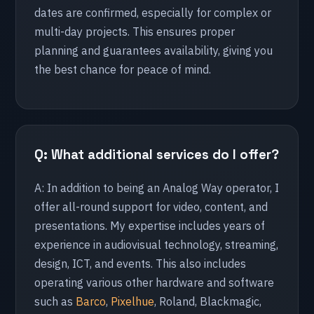
dates are confirmed, especially for complex or
multi-day projects. This ensures proper
🇬🇧 United Kingdom
planning and guarantees availability, giving you
London
the best chance for peace of mind.
Silverstone
🇧🇬 Bulgaria
Burgas
Q: What additional services do I offer?
A: In addition to being an Analog Way operator, I
🇭🇷 Croatia
offer all-round support for video, content, and
Zagreb
presentations. My expertise includes years of
experience in audiovisual technology, streaming,
🇵🇹 Portugal
design, ICT, and events. This also includes
operating various other hardware and software
Lissabon
such as
Barco
,
Pixelhue
, Roland, Blackmagic,