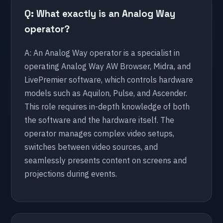
Q: What exactly is an Analog Way
Athens
operator?
🇦🇪 UAE
A: An Analog Way operator is a specialist in
Abu Dhabi
operating Analog Way AW Browser, Midra, and
LivePremier software, which controls hardware
models such as Aquilon, Pulse, and Ascender.
🇳🇱 Netherlands
This role requires in-depth knowledge of both
Amsterdam
the software and the hardware itself. The
Arnhem
operator manages complex video setups,
Den Haag
switches between video sources, and
seamlessly presents content on screens and
Eindhoven
projections during events.
Leeuwarden
Maastricht
Nijmegen
Rotterdam