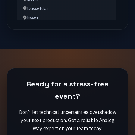
Hamburg
🇺🇸 United States
Chicago
New York
Orlando
🇫🇷 France
Ready for a stress-free
Lille
Lyon
event?
Paris
Don't let technical uncertainties overshadow
your next production. Get a reliable Analog
🇪🇸 Spain
Way expert on your team today.
Cadiz