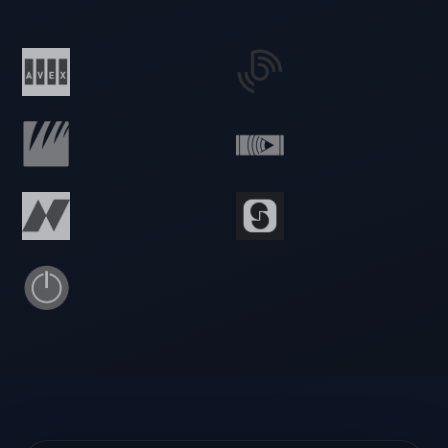
🇳🇱 Netherlands