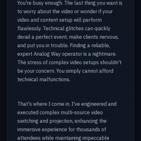
You're busy enough. The last thing you want is
to worry about the video or wonder if your
video and content setup will perform
flawlessly. Technical glitches can quickly
derail a perfect event, make clients nervous,
and put you in trouble. Finding a reliable,
expert Analog Way operator is a nightmare.
The stress of complex video setups shouldn't
be your concern. You simply cannot afford
technical malfunctions.
That's where I come in. I've engineered and
executed complex multi-source video
switching and projection, enhancing the
immersive experience for thousands of
attendees while maintaining impeccable