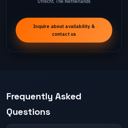
Utrecht, The Netherlands
🇭🇷 Croatia
Zagreb
Inquire about availability &
contact us
🇵🇹 Portugal
Lissabon
🇵🇱 Poland
Krakow
Frequently Asked
🇮🇹 Italy
Questions
Milan
🇬🇷 Greece