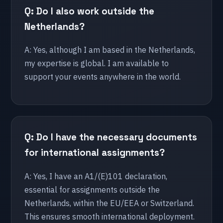
Q: Do I also work outside the
Utrecht
Netherlands?
🇩🇪 Germany
A: Yes, although I am based in the Netherlands,
Berlin
my expertise is global. I am available to
support your events anywhere in the world.
Bonn
Dusseldorf
Essen
Hamburg
Q: Do I have the necessary documents
for international assignments?
🇺🇸 United States
Chicago
A: Yes, I have an A1/(E)101 declaration,
New York
essential for assignments outside the
Orlando
Netherlands, within the EU/EEA or Switzerland.
This ensures smooth international deployment.