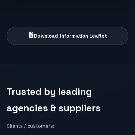
Download Information Leaflet
Trusted by leading
agencies & suppliers
Clients / customers: