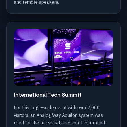
and remote speakers.
International Tech Summit
For this large-scale event with over 7,000
visitors, an Analog Way Aquilon system was
used for the full visual direction. I controlled