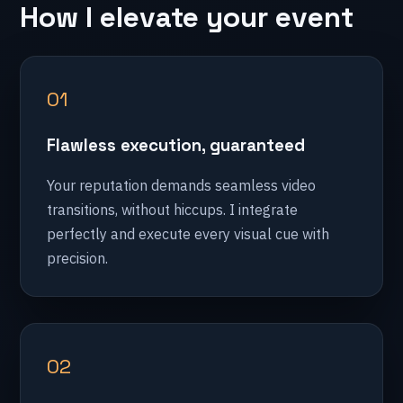
How I elevate your event
01
Flawless execution, guaranteed
Your reputation demands seamless video
transitions, without hiccups. I integrate
perfectly and execute every visual cue with
precision.
02