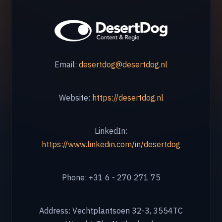
Malaga
Marbella
🇧🇪 Belgium
Email:
desertdog@desertdog.nl
Antwerp
Brussels
Website:
https://desertdog.nl
Hasselt
LinkedIn:
🇬🇧 United Kingdom
https://www.linkedin.com/in/desertdog
London
Silverstone
Phone: +31 6 - 270 271 75
🇧🇬 Bulgaria
Address: Vechtplantsoen 32-3, 3554TC
Burgas