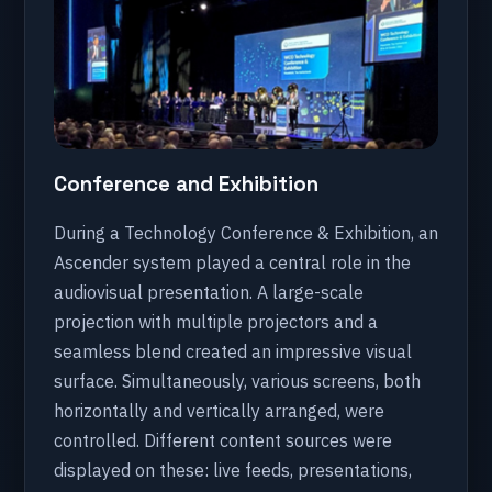
Conference and Exhibition
During a Technology Conference & Exhibition, an
Ascender system played a central role in the
audiovisual presentation. A large-scale
projection with multiple projectors and a
seamless blend created an impressive visual
surface. Simultaneously, various screens, both
horizontally and vertically arranged, were
controlled. Different content sources were
displayed on these: live feeds, presentations,