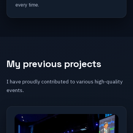
every time.
My previous projects
I have proudly contributed to various high-quality
events.