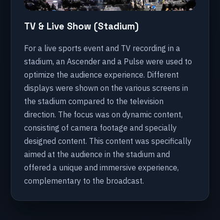
TV & Live Show (Stadium)
For a live sports event and TV recording in a
stadium, an Ascender and a Pulse were used to
optimize the audience experience. Different
displays were shown on the various screens in
the stadium compared to the television
direction. The focus was on dynamic content,
consisting of camera footage and specially
designed content. This content was specifically
aimed at the audience in the stadium and
offered a unique and immersive experience,
complementary to the broadcast.