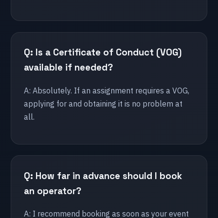
🇫🇷 France
Lille
Lyon
Q: Is a Certificate of Conduct (VOG)
Paris
available if needed?
🇪🇸 Spain
A: Absolutely. If an assignment requires a VOG,
applying for and obtaining it is no problem at
Cadiz
all.
Malaga
Marbella
🇧🇪 Belgium
Q: How far in advance should I book
Antwerp
an operator?
Brussels
Hasselt
A: I recommend booking as soon as your event