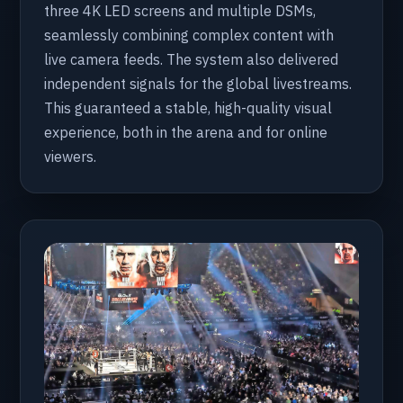
three 4K LED screens and multiple DSMs,
seamlessly combining complex content with
live camera feeds. The system also delivered
independent signals for the global livestreams.
This guaranteed a stable, high-quality visual
experience, both in the arena and for online
viewers.