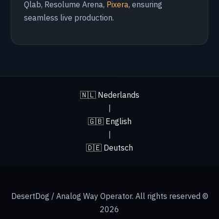
Qlab, Resolume Arena,
Pixera
, ensuring
🇵🇱 Poland
seamless live production.
Krakow
🇮🇹 Italy
Milan
🇳🇱 Nederlands
🇬🇷 Greece
|
🇬🇧 English
Athens
|
🇩🇪 Deutsch
🇦🇪 UAE
Abu Dhabi
DesertDog / Analog Way Operator. All rights reserved ©
2026